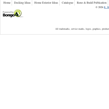
Home
Decking Ideas
Home Exterior Ideas
Catalogue
Reno & Build Publication
©
2026
R. M
Powered by Bongo4U
All trademarks, service marks, logos, graphics, produ