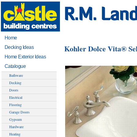
Home
Kohler Dolce Vita® Se
Decking Ideas
Home Exterior Ideas
Catalogue
Bathware
Decking
Doors
Electrical
Flooring
Garage Doors
Gypsum
Hardware
Heating