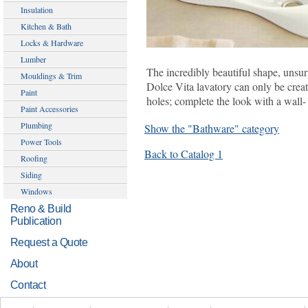
Insulation
Kitchen & Bath
Locks & Hardware
Lumber
The incredibly beautiful shape, unsurp
Mouldings & Trim
Dolce Vita lavatory can only be cre
Paint
holes; complete the look with a wall-
Paint Accessories
Plumbing
Show the "Bathware" category
Power Tools
Back to Catalog 1
Roofing
Siding
Windows
Reno & Build
Publication
Request a Quote
About
Contact