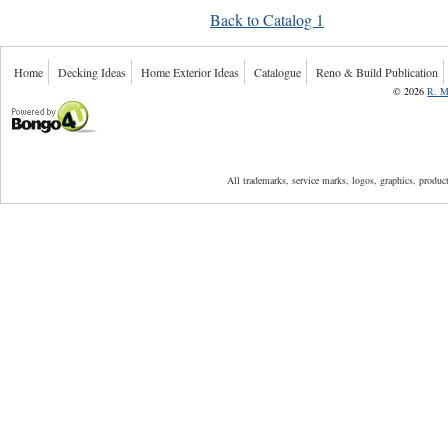
Back to Catalog 1
Home
Decking Ideas
Home Exterior Ideas
Catalogue
Reno & Build Publication
©
2026
R. M
Powered by Bongo4U
All trademarks, service marks, logos, graphics, produ