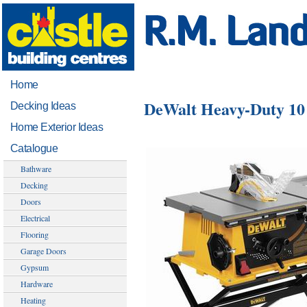
Home
DeWalt Heavy-Duty 10
Decking Ideas
Home Exterior Ideas
Catalogue
Bathware
Decking
Doors
Electrical
Flooring
Garage Doors
Gypsum
Hardware
Heating