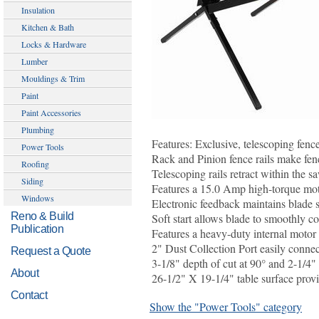
Insulation
Kitchen & Bath
Locks & Hardware
Lumber
Mouldings & Trim
Paint
Paint Accessories
Plumbing
Features: Exclusive, telescoping fence
Power Tools
Rack and Pinion fence rails make fen
Roofing
Telescoping rails retract within the sa
Siding
Features a 15.0 Amp high-torque mot
Windows
Electronic feedback maintains blade s
Reno & Build
Soft start allows blade to smoothly c
Publication
Features a heavy-duty internal motor
2" Dust Collection Port easily connect
Request a Quote
3-1/8" depth of cut at 90° and 2-1/4" 
About
26-1/2" X 19-1/4" table surface provi
Contact
Show the "Power Tools" category