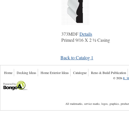
373MDF
Details
Primed 9/16 X 2 ½ Casing
Back to Catalog 1
Home
Decking Ideas
Home Exterior Ideas
Catalogue
Reno & Build Publication
©
2026
R. M
Powered by Bongo4U
All trademarks, service marks, logos, graphics, produ