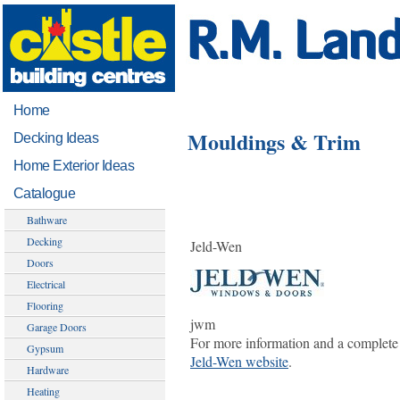
Home
Mouldings & Trim
Decking Ideas
Home Exterior Ideas
Catalogue
Bathware
Decking
Jeld-Wen
Doors
Electrical
Flooring
jwm
Garage Doors
For more information and a complete 
Gypsum
Jeld-Wen website
.
Hardware
Heating