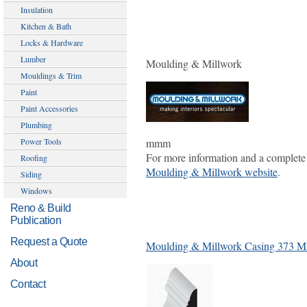
Insulation
Kitchen & Bath
Locks & Hardware
Lumber
Moulding & Millwork
Mouldings & Trim
Paint
Paint Accessories
Plumbing
mmm
Power Tools
For more information and a complete 
Roofing
Moulding & Millwork website
.
Siding
Windows
Reno & Build
Publication
Request a Quote
Moulding & Millwork Casing 373 
About
Contact