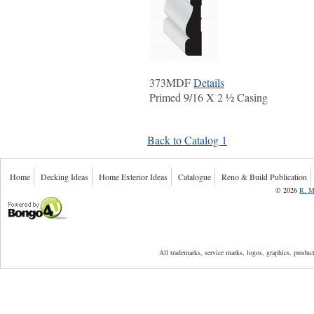
373MDF
Details
Primed 9/16 X 2 ½ Casing
Back to Catalog 1
Home
Decking Ideas
Home Exterior Ideas
Catalogue
Reno & Build Publication
©
2026
R. M
Powered by Bongo4U
All trademarks, service marks, logos, graphics, produ