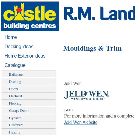
Home
Mouldings & Trim
Decking Ideas
Home Exterior Ideas
Catalogue
Bathware
Decking
Jeld-Wen
Doors
Electrical
Flooring
jwm
Garage Doors
For more information and a complete 
Gypsum
Jeld-Wen website
.
Hardware
Heating