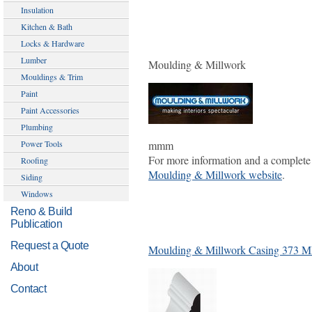
Insulation
Kitchen & Bath
Locks & Hardware
Lumber
Moulding & Millwork
Mouldings & Trim
Paint
Paint Accessories
Plumbing
mmm
Power Tools
For more information and a complete 
Roofing
Moulding & Millwork website
.
Siding
Windows
Reno & Build
Publication
Request a Quote
Moulding & Millwork Casing 373 
About
Contact