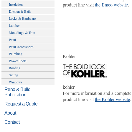
product line visit
the Emco website
.
Insulation
Kitchen & Bath
Locks & Hardware
Lumber
Mouldings & Trim
Paint
Paint Accessories
Plumbing
Kohler
Power Tools
Roofing
Siding
Windows
kohler
Reno & Build
For more information and a complete
Publication
product line visit
the Kohler website
.
Request a Quote
About
Contact