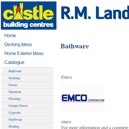
Home
Bathware
Decking Ideas
Home Exterior Ideas
Catalogue
Bathware
Emco
Decking
Doors
Electrical
Flooring
Garage Doors
Gypsum
Hardware
emco
Heating
For more information and a complete