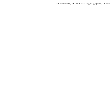
All trademarks, service marks, logos, graphics, produ