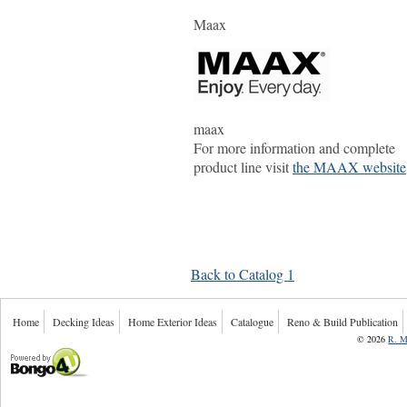
Maax
maax
For more information and complete
product line visit
the MAAX website
Back to Catalog 1
Home
Decking Ideas
Home Exterior Ideas
Catalogue
Reno & Build Publication
©
2026
R. M
Powered by Bongo4U