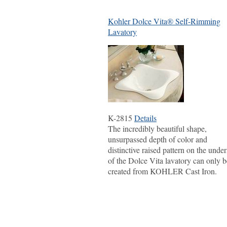
Kohler Dolce Vita® Self-Rimming
Lavatory
K-2815
Details
The incredibly beautiful shape,
unsurpassed depth of color and
distinctive raised pattern on the under
of the Dolce Vita lavatory can only b
created from KOHLER Cast Iron.